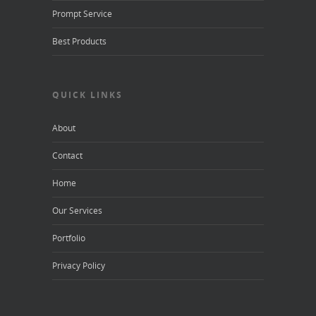
Prompt Service
Best Products
QUICK LINKS
About
Contact
Home
Our Services
Portfolio
Privacy Policy