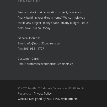
CONTACT US
Ready to start that renovation project, or are you
finally building your dream home? We can help you
tackle any project, in any space, on any budget. Let us
help. Give us a call today.
General Inquiries:
Email:
info@north52cabinets.ca
Ph: (306) 934 - 4777
Customer Care:
Email:
customercare@north52cabinets.ca
© 2026 North 52 Cabinets Saskatoon SK. All Rights
Reserved.
Privacy Policy
Website Designed
by
YasTech Developments