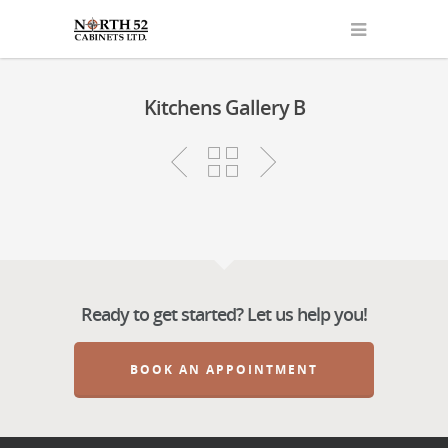
Kitchens Gallery B
Ready to get started? Let us help you!
BOOK AN APPOINTMENT