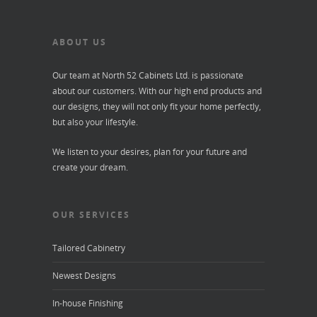
ABOUT US
Our team at North 52 Cabinets Ltd. is passionate
about our customers. With our high end products and
our designs, they will not only fit your home perfectly,
but also your lifestyle.
We listen to your desires, plan for your future and
create your dream.
OUR SERVICES
Tailored Cabinetry
Newest Designs
In-house Finishing