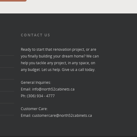
CONTACT US
Ready to start that renovation project, or are
you finally building your dream home? We can
help you tackle any project, in any space, on
any budget. Let us help. Give us a call today.
General Inquiries:
Email:
info@north52cabinets.ca
Ph: (306) 934 - 4777
Customer Care:
Email:
customercare@north52cabinets.ca