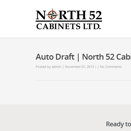
Auto Draft | North 52 Cab
Posted by
admin
| November 01, 2013 | |
No Comments
Ready to 