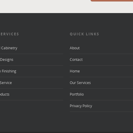
SERVICES
QUICK LINKS
d Cabinetry
About
Designs
Contact
 Finishing
Home
Service
Our Services
oducts
Portfolio
Privacy Policy