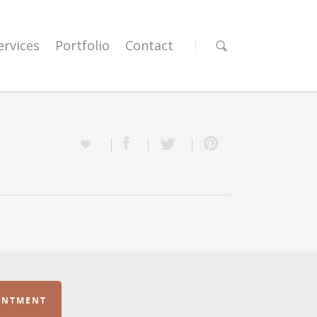
ervices
Portfolio
Contact
INTMENT