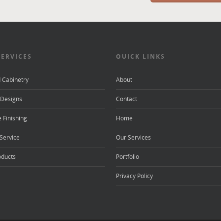
SERVICES
QUICK LINKS
d Cabinetry
About
Designs
Contact
 Finishing
Home
Service
Our Services
oducts
Portfolio
Privacy Policy