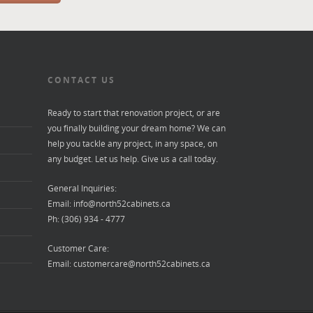
CONTACT US
Ready to start that renovation project, or are
you finally building your dream home? We can
help you tackle any project, in any space, on
any budget. Let us help. Give us a call today.
General Inquiries:
Email:
info@north52cabinets.ca
Ph: (306) 934 - 4777
Customer Care:
Email:
customercare@north52cabinets.ca