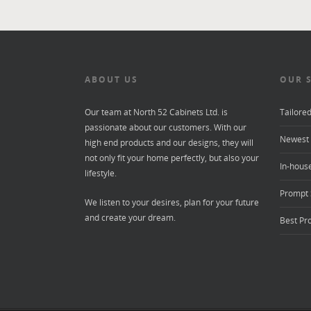
ABOUT US
OUR 
Our team at North 52 Cabinets Ltd. is
Tailore
passionate about our customers. With our
Newest 
high end products and our designs, they will
not only fit your home perfectly, but also your
In-house
lifestyle.
Prompt 
We listen to your desires, plan for your future
and create your dream.
Best Pr