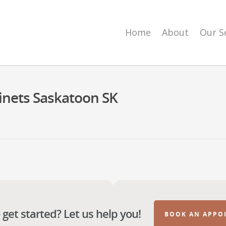
Home
About
Our S
inets Saskatoon SK
get started? Let us help you!
BOOK AN APPO