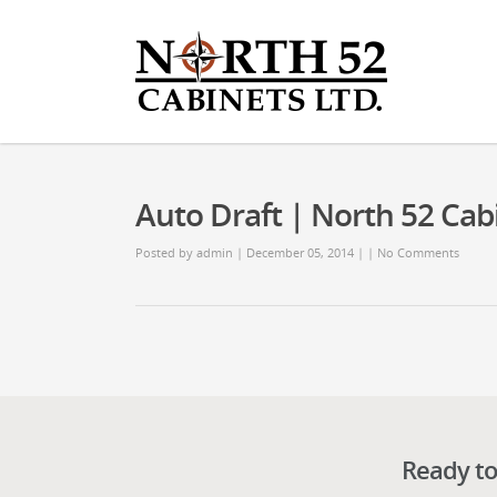
Auto Draft | North 52 Cab
Posted by
admin
| December 05, 2014 | |
No Comments
Ready to 