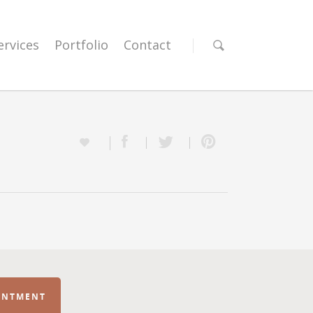
ervices
Portfolio
Contact
INTMENT