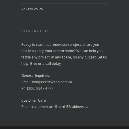
Privacy Policy
CONTACT US
Ready to start that renovation project, or are you
finally building your dream home? We can help you
tackle any project, in any space, on any budget. Let us
help. Give us a call today.
General Inquiries:
Email:
info@north52cabinets.ca
Ph: (306) 934 - 4777
Customer Care:
Email:
customercare@north52cabinets.ca