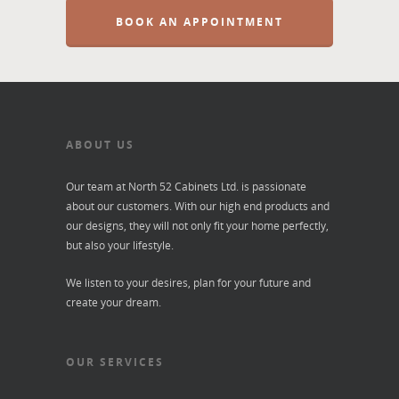
BOOK AN APPOINTMENT
ABOUT US
Our team at North 52 Cabinets Ltd. is passionate
about our customers. With our high end products and
our designs, they will not only fit your home perfectly,
but also your lifestyle.
We listen to your desires, plan for your future and
create your dream.
OUR SERVICES