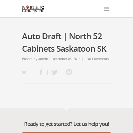
Auto Draft | North 52
Cabinets Saskatoon SK
Posted by
admin
| December 05, 2014 | |
No Comments
Ready to get started? Let us help you!