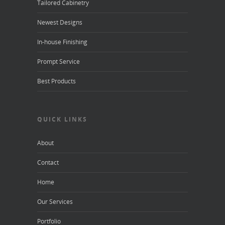
Tailored Cabinetry
Newest Designs
In-house Finishing
Prompt Service
Best Products
QUICK LINKS
About
Contact
Home
Our Services
Portfolio